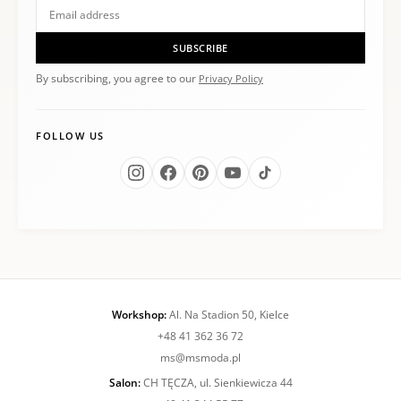
SUBSCRIBE
By subscribing, you agree to our
Privacy Policy
FOLLOW US
Workshop:
Al. Na Stadion 50, Kielce
+48 41 362 36 72
ms@msmoda.pl
Salon:
CH TĘCZA, ul. Sienkiewicza 44