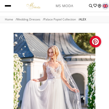
MS MODA
Home
Wedding Dresses
Palace Popiel Collection
ALEX