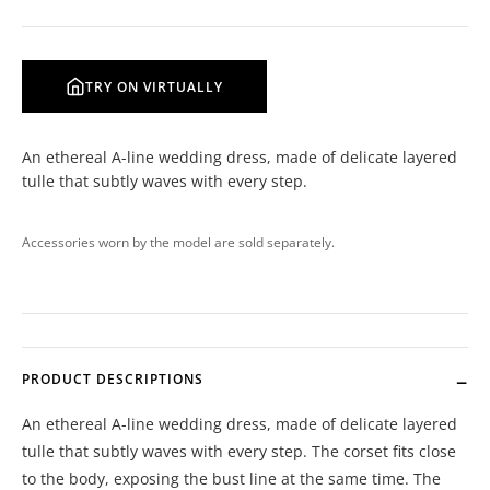
TRY ON VIRTUALLY
An ethereal A-line wedding dress, made of delicate layered
tulle that subtly waves with every step.
Accessories worn by the model are sold separately.
PRODUCT DESCRIPTIONS
An ethereal A-line wedding dress, made of delicate layered
tulle that subtly waves with every step. The corset fits close
to the body, exposing the bust line at the same time. The