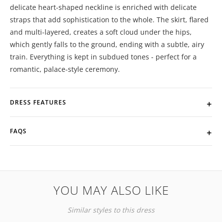
delicate heart-shaped neckline is enriched with delicate
straps that add sophistication to the whole. The skirt, flared
and multi-layered, creates a soft cloud under the hips,
which gently falls to the ground, ending with a subtle, airy
train. Everything is kept in subdued tones - perfect for a
romantic, palace-style ceremony.
DRESS FEATURES
FAQS
YOU MAY ALSO LIKE
Similar styles to this dress