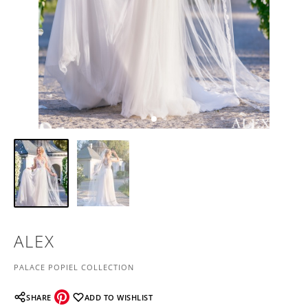
ALEX
PALACE POPIEL COLLECTION
SHARE
ADD TO WISHLIST