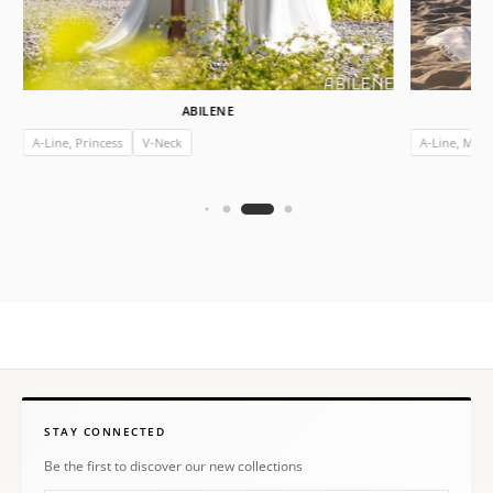
ABILENE
A-Line, Princess
V-Neck
A-Line, Mer
STAY CONNECTED
Be the first to discover our new collections