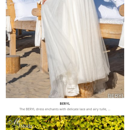
BERYL
The BERYL dress enchants with delicate lace and airy tulle, …