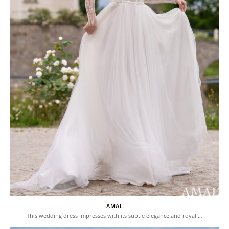
AMAL
This wedding dress impresses with its subtle elegance and royal …