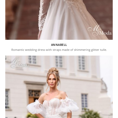
ANNABELL
Romantic wedding dress with straps made of shimmering glitter tulle.