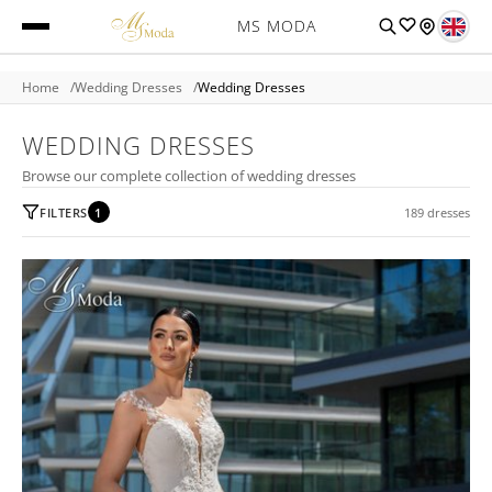
MS MODA
Home
Wedding Dresses
Wedding Dresses
WEDDING DRESSES
Browse our complete collection of wedding dresses
FILTERS
1
189 dresses