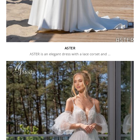
ASTER
ASTER is an elegant dress with a lace corset and …