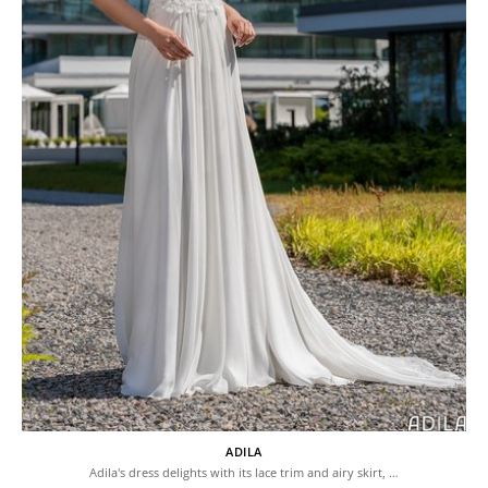
ADILA
Adila's dress delights with its lace trim and airy skirt, …