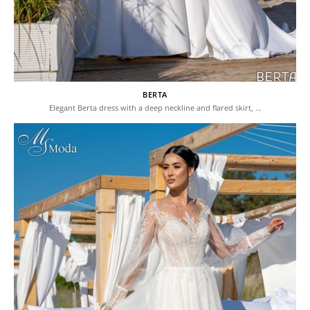
BERTA
Elegant Berta dress with a deep neckline and flared skirt, …