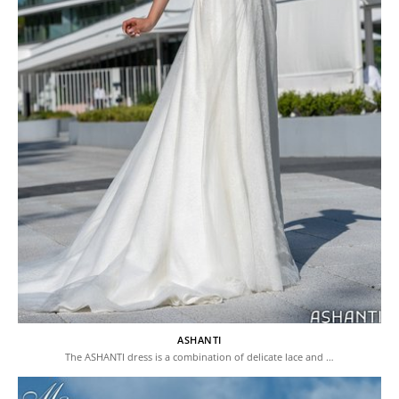
ASHANTI
The ASHANTI dress is a combination of delicate lace and …