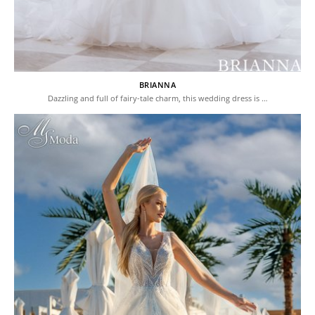
BRIANNA
Dazzling and full of fairy-tale charm, this wedding dress is …