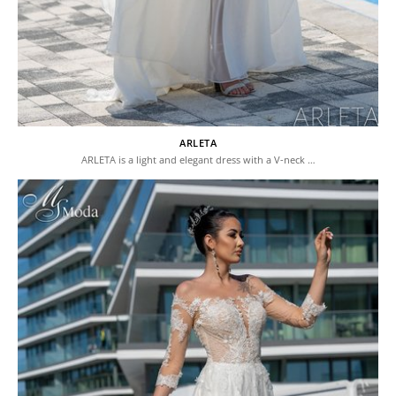
ARLETA
ARLETA is a light and elegant dress with a V-neck …