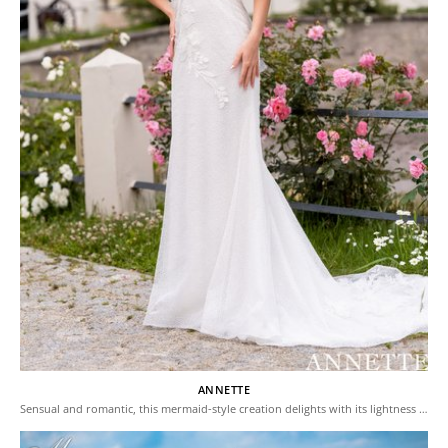
ANNETTE
Sensual and romantic, this mermaid-style creation delights with its lightness …