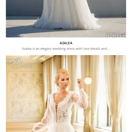
AZALEA
Azalea is an elegant wedding dress with lace details and …