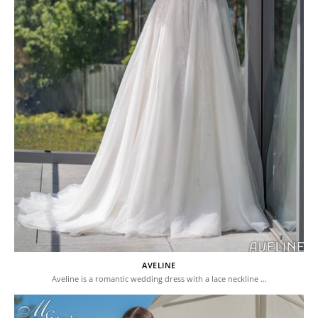
AVELINE
Aveline is a romantic wedding dress with a lace neckline …