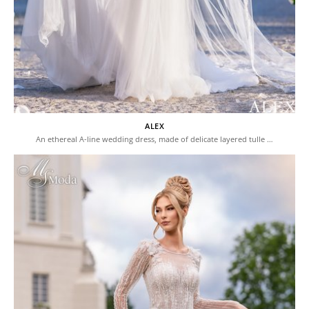
ALEX
An ethereal A-line wedding dress, made of delicate layered tulle …