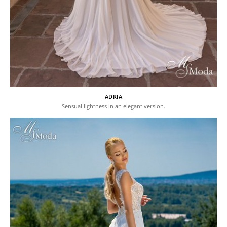
ADRIA
Sensual lightness in an elegant version.