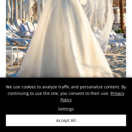
We use cookies to analyze traffic and personalize content. By
continuing to use the site, you consent to their use.
Privacy
Policy
BRITTA
The Britta gown combines elegant embroidery with a voluminous tulle …
Settings
Accept All