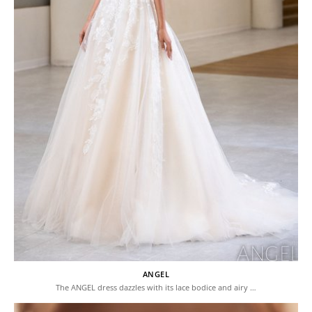
ANGEL
The ANGEL dress dazzles with its lace bodice and airy …