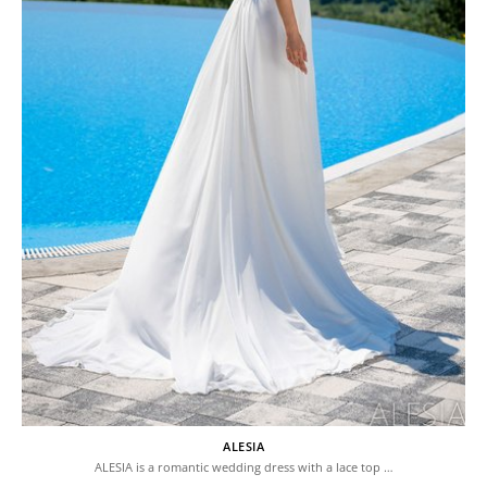
ALESIA
ALESIA is a romantic wedding dress with a lace top …