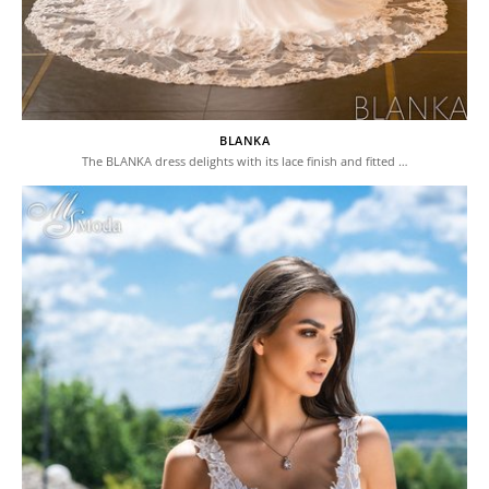
BLANKA
The BLANKA dress delights with its lace finish and fitted …