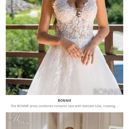
BONNIE
The BONNIE dress combines romantic lace with delicate tulle, creating …