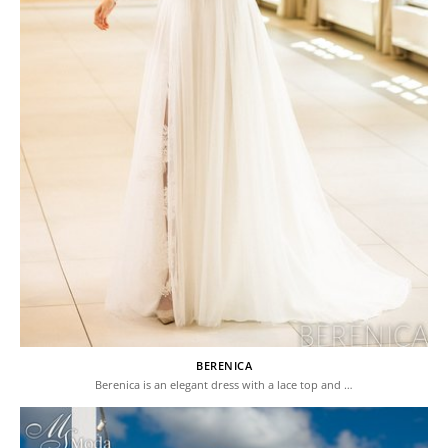
BERENICA
Berenica is an elegant dress with a lace top and …