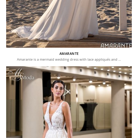
AMARANTE
Amarante is a mermaid wedding dress with lace appliqués and …